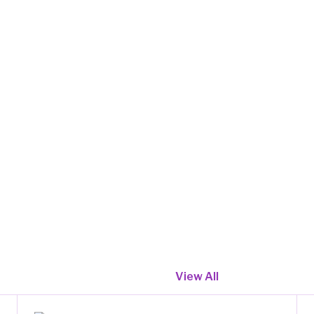
View All