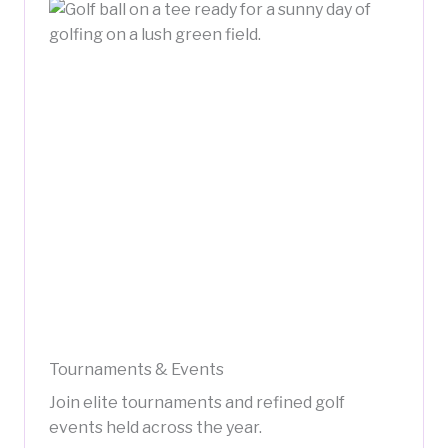
Tournaments & Events
Join elite tournaments and refined golf
events held across the year.