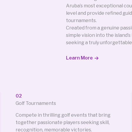
Aruba’s most exceptional cou
level and provide refined guid
tournaments.
Created from a genuine passi
simple vision into the island’
seeking a truly unforgettable
Learn More
02
Golf Tournaments
Compete in thrilling golf events that bring
together passionate players seeking skill,
recognition, memorable victories.