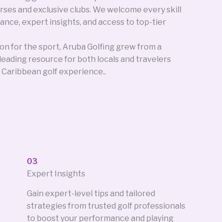
rses and exclusive clubs. We welcome every skill
ance, expert insights, and access to top-tier
on for the sport, Aruba Golfing grew from a
s leading resource for both locals and travelers
 Caribbean golf experience..
03
Expert Insights
Gain expert-level tips and tailored
strategies from trusted golf professionals
to boost your performance and playing