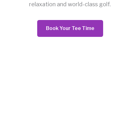
relaxation and world-class golf.
Book Your Tee Time