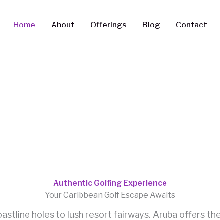
Home
About
Offerings
Blog
Contact
Authentic Golfing Experience
Your Caribbean Golf Escape Awaits
stline holes to lush resort fairways. Aruba offers th