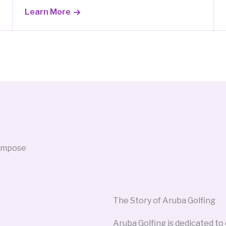
Learn More
The Story of Aruba Golfing
Aruba Golfing is dedicated to