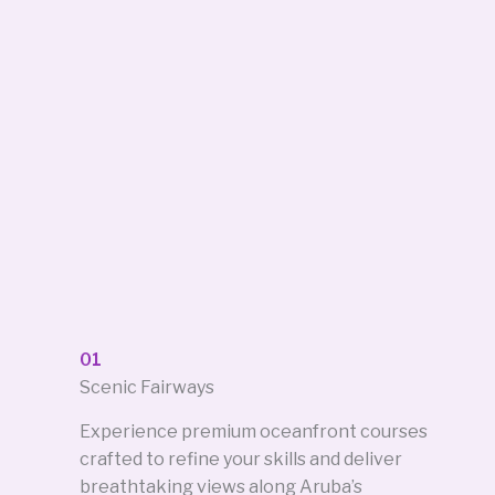
01
Scenic Fairways
Experience premium oceanfront courses
crafted to refine your skills and deliver
breathtaking views along Aruba’s