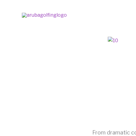
Skip
to
content
From dramatic coa