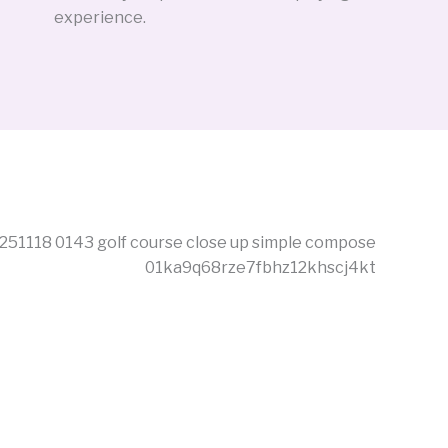
experience.