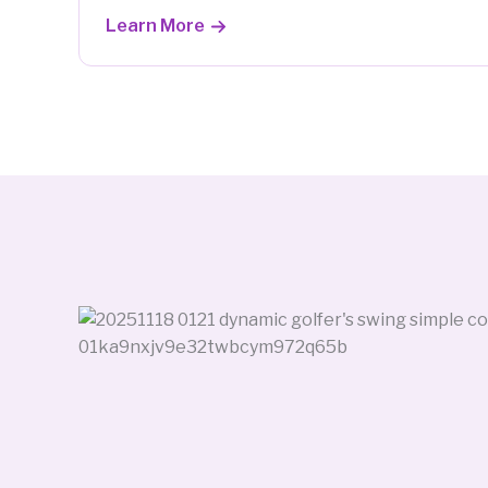
Learn More