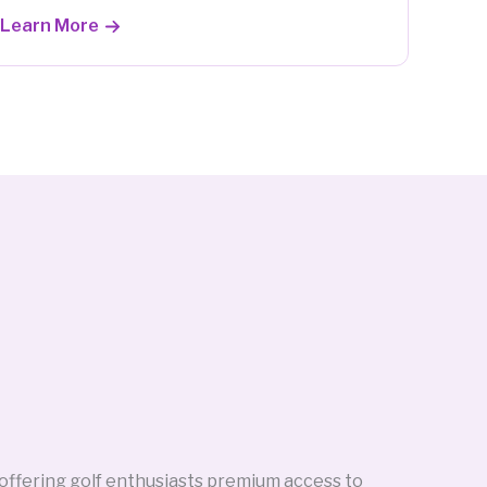
Learn More
 offering golf enthusiasts premium access to