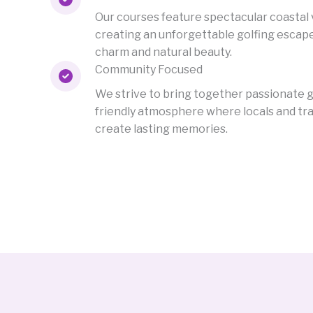
Our courses feature spectacular coastal 
creating an unforgettable golfing escap
charm and natural beauty.
Community Focused
We strive to bring together passionate go
friendly atmosphere where locals and tra
create lasting memories.