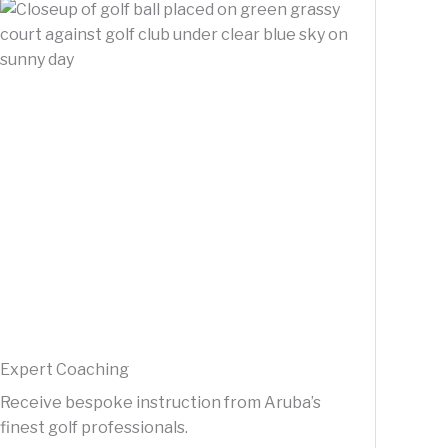
Expert Coaching
Receive bespoke instruction from Aruba’s
finest golf professionals.