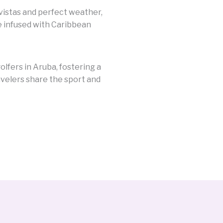
vistas and perfect weather,
e infused with Caribbean
lfers in Aruba, fostering a
velers share the sport and