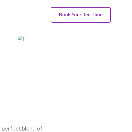
Book Your Tee Time
e perfect blend of