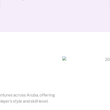
entures across Aruba, offering
er’s style and skill level.