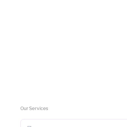
Our Services