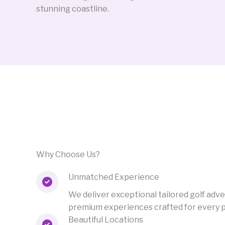
stunning coastline.
Why Choose Us?
Unmatched Experience
We deliver exceptional tailored golf adv
premium experiences crafted for every play
Beautiful Locations