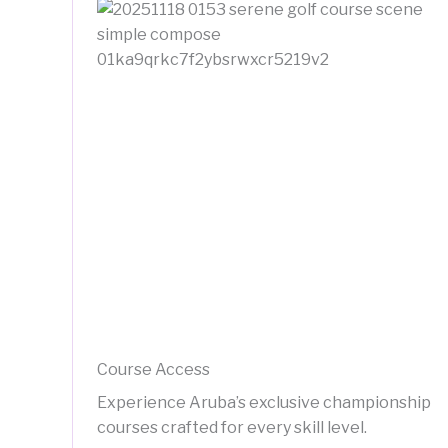
Course Access
Experience Aruba’s exclusive championship
courses crafted for every skill level.